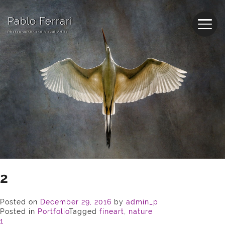
Pablo Ferrari
Photographer and Visual Artist
2
Posted on
December 29, 2016
by
admin_p
Posted in
Portfolio
Tagged
fineart
,
nature
Post
1