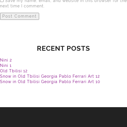
Save my name, email, and website in this browser for the
next time I comment.
RECENT POSTS
Nini 2
Nini 1
Old Tbilisi 12
Snow in Old Tbilisi Georgia Pablo Ferrari Art 12
Snow in Old Tbilisi Georgia Pablo Ferrari Art 10