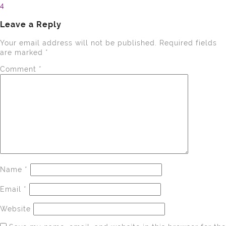
4
navigation
Leave a Reply
Your email address will not be published.
Required fields
are marked
*
Comment
*
Name
*
Email
*
Website