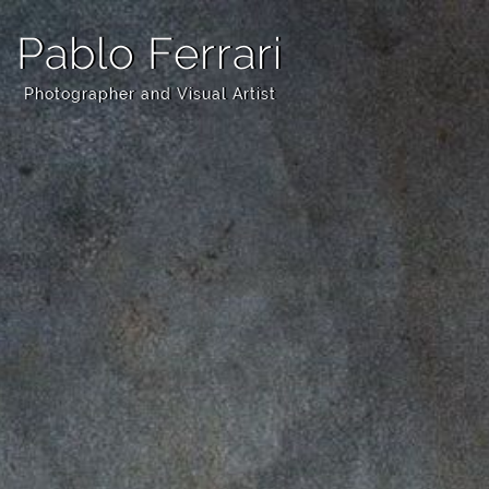
Pablo Ferrari
Photographer and Visual Artist