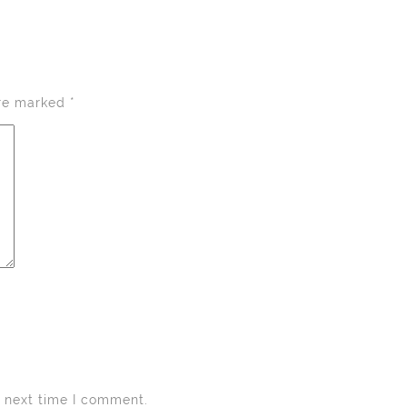
are marked
*
e next time I comment.