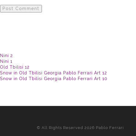
Nini 2
Nini 1
Old Tbilisi 12
Snow in Old Tbilisi Georgia Pablo Ferrari Art 12
Snow in Old Tbilisi Georgia Pablo Ferrari Art 10
© All Rights Reserved 2026 Pablo Ferrari