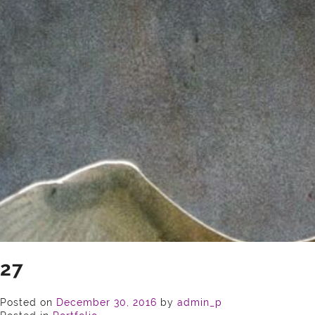
27
Posted on
December 30, 2016
by
admin_p