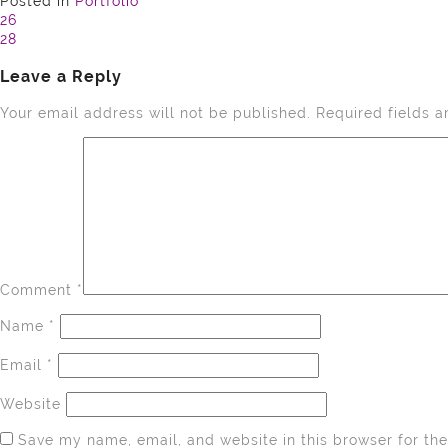
Posted in
Portfolio
Post
26
28
navigation
Leave a Reply
Your email address will not be published.
Required fields 
Comment
*
Name
*
Email
*
Website
Save my name, email, and website in this browser for th