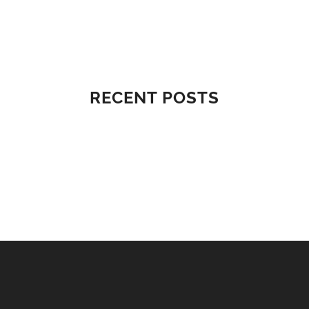
RECENT POSTS