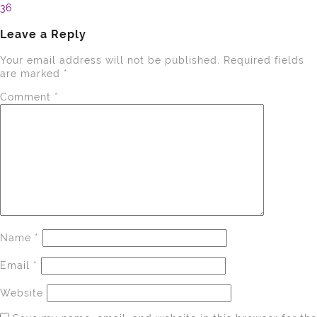
36
navigation
Leave a Reply
Your email address will not be published.
Required fields
are marked
*
Comment
*
Name
*
Email
*
Website