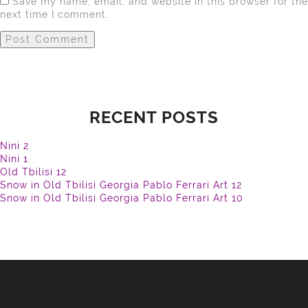
Save my name, email, and website in this browser for the
next time I comment.
RECENT POSTS
Nini 2
Nini 1
Old Tbilisi 12
Snow in Old Tbilisi Georgia Pablo Ferrari Art 12
Snow in Old Tbilisi Georgia Pablo Ferrari Art 10