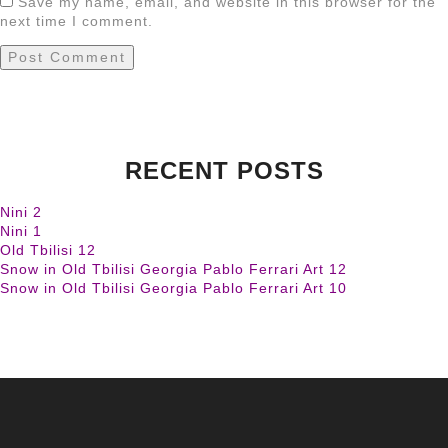
Save my name, email, and website in this browser for the
next time I comment.
RECENT POSTS
Nini 2
Nini 1
Old Tbilisi 12
Snow in Old Tbilisi Georgia Pablo Ferrari Art 12
Snow in Old Tbilisi Georgia Pablo Ferrari Art 10