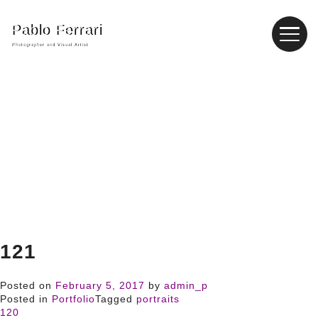
Pablo Ferrari
Photographer and Visual Artist
121
Posted on
February 5, 2017
by
admin_p
Posted in
Portfolio
Tagged
portraits
120
Post