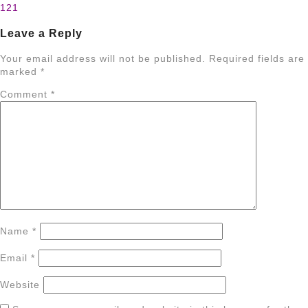
121
navigation
Leave a Reply
Your email address will not be published.
Required fields are
marked
*
Comment
*
Name
*
Email
*
Website